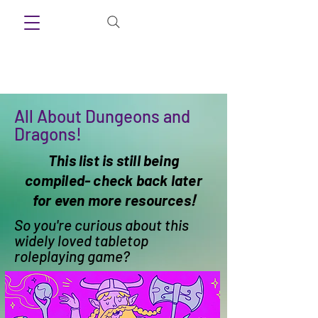
All About Dungeons and
Dragons!
This list is still being
compiled- check back later
for even more resources
!
So you're curious about this
widely loved tabletop
roleplaying game?