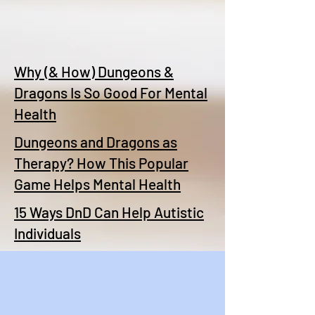
Why (& How) Dungeons &
Dragons Is So Good For Mental
Health
Dungeons and Dragons as
Therapy? How This Popular
Game Helps Mental Health
15 Ways DnD Can Help Autistic
Individuals