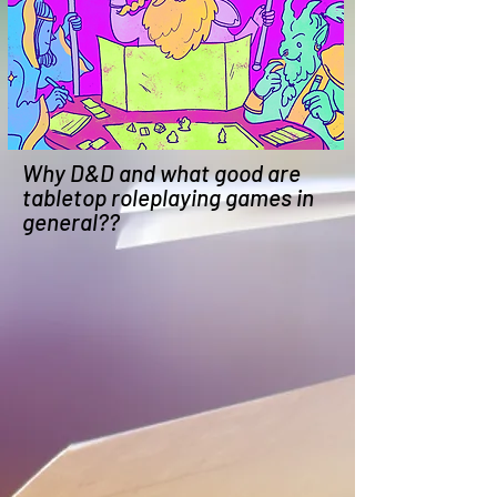
Why D&D and what good are
tabletop roleplaying games in
general??