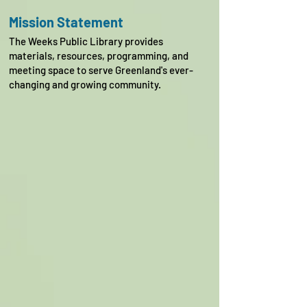
Mission Statement
The Weeks Public Library provides
materials, resources, programming, and
meeting space to serve Greenland's ever-
changing and growing community.