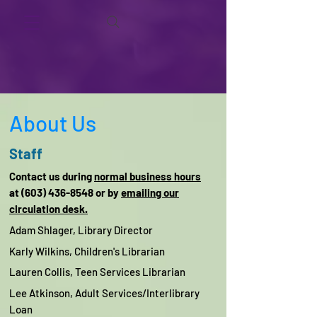
About Us
Staff
Contact us during
normal business hours
at (603) 436-8548 or by
emailing our
circulation desk.
Adam Shlager,
Library Director
Karly Wilkins,
Children's Librarian
Lauren Collis,
Teen Services Librarian
Lee Atkinson, Adult Services/
Interlibrary
Loan