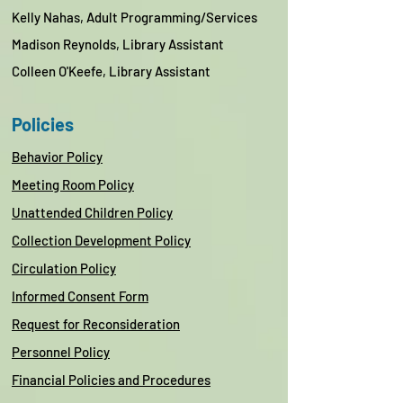
Kelly Nahas,
Adult Programming/Services
Madison Reynolds, Library Assistant
Colleen O'Keefe, Library Assistant
Policies
Behavior Policy
Meeting Room Policy
Unattended Children Policy
Collection Development Policy
Circulation Policy
Informed Consent Form
Request for Reconsideration
Personnel Policy
Financial Policies and Procedures